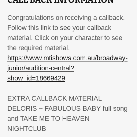
Congratulations on receiving a callback.
Follow this link to see your callback
material. Click on your character to see
the required material.
https://www.mtishows.com.au/broadway-
junior/audition-central?
show_id=18669429
EXTRA CALLBACK MATERIAL
DELORIS ~ FABULOUS BABY full song
and TAKE ME TO HEAVEN
NIGHTCLUB