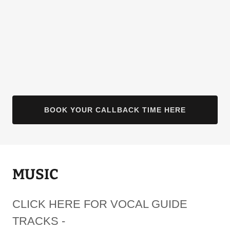
BOOK YOUR CALLBACK TIME HERE
MUSIC
CLICK HERE FOR VOCAL GUIDE
TRACKS -