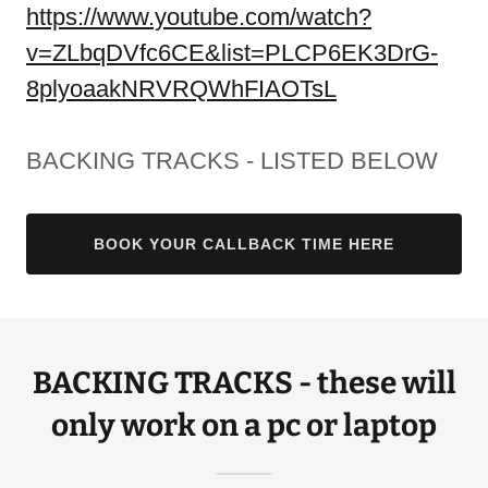
https://www.youtube.com/watch?
v=ZLbqDVfc6CE&list=PLCP6EK3DrG-
8plyoaakNRVRQWhFIAOTsL
BACKING TRACKS - LISTED BELOW
BOOK YOUR CALLBACK TIME HERE
BACKING TRACKS - these will
only work on a pc or laptop