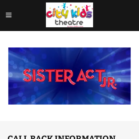
CALL BACK INFORMATION