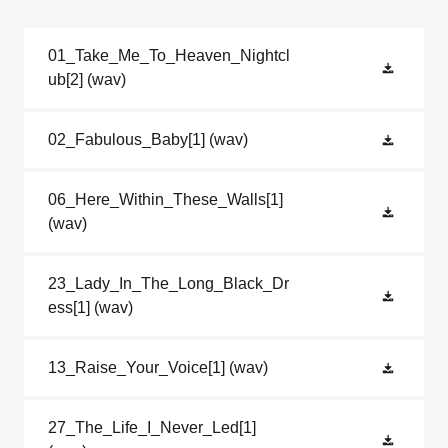
01_Take_Me_To_Heaven_Nightcl
ub[2]
(wav)
02_Fabulous_Baby[1]
(wav)
06_Here_Within_These_Walls[1]
(wav)
23_Lady_In_The_Long_Black_Dr
ess[1]
(wav)
13_Raise_Your_Voice[1]
(wav)
27_The_Life_I_Never_Led[1]