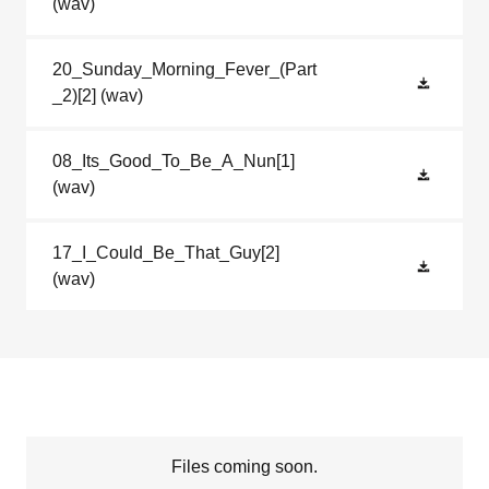
(wav)
20_Sunday_Morning_Fever_(Part
_2)[2]
(wav)
08_Its_Good_To_Be_A_Nun[1]
(wav)
17_I_Could_Be_That_Guy[2]
(wav)
Files coming soon.