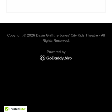
Copyright © 2026 Davin Griffiths-Jones' City Kids Theatre - All
Rights Reserved.
Powered by