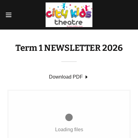
Term 1 NEWSLETTER 2026
Download PDF
Loading files